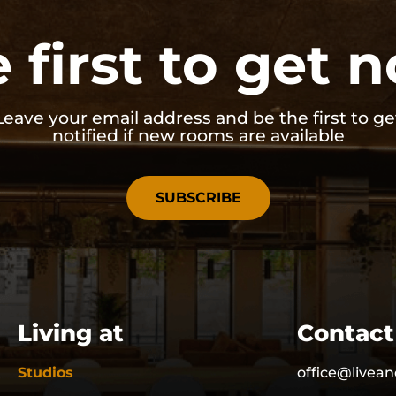
 first to get n
Leave your email address and be the first to ge
notified if new rooms are available
SUBSCRIBE
Living at
Contact
Studios
office@livean