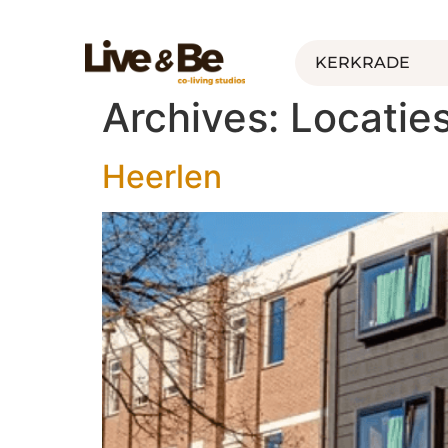
KERKRADE
Archives:
Locatie
Heerlen