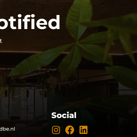
otified
t
Social
dbe.nl