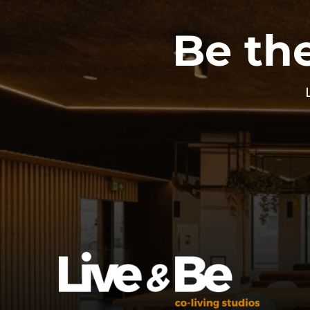
Be the