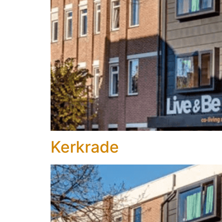
Kerkrade