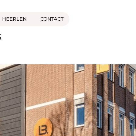
HEERLEN
CONTACT
s