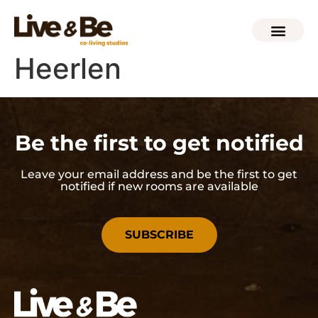
Heerlen
Be the first to get notified
Leave your email address and be the first to get
notified if new rooms are available
SUBSCRIBE