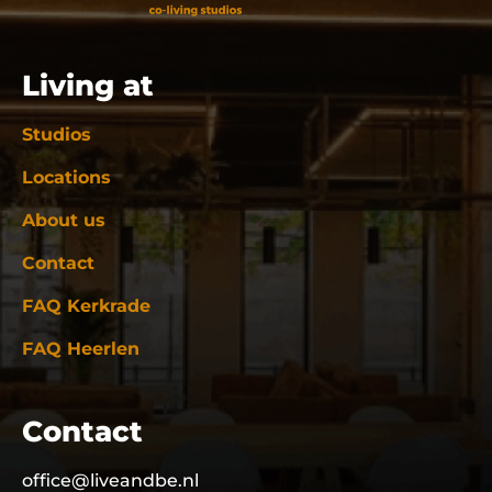
Living at
Studios
Locations
About us
Contact
FAQ Kerkrade
FAQ Heerlen
Contact
office@liveandbe.nl